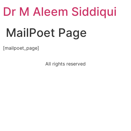
Dr M Aleem Siddiqui
MailPoet Page
[mailpoet_page]
All rights reserved